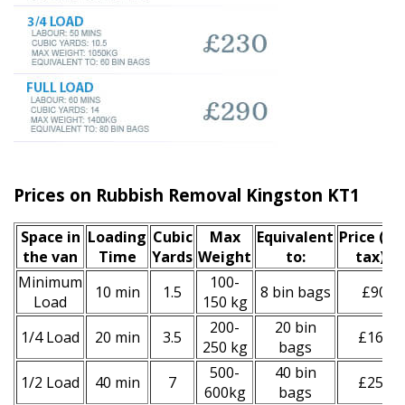
Prices on Rubbish Removal Kingston KT1
Space іn
Loadіng
Cubіc
Max
Equivalent
Prіce
(inc
the van
Time
Yardѕ
Weight
to:
tax)
*
Minimum
100-
10 min
1.5
8 bin bags
£90
Load
150 kg
200-
20 bin
1/4 Load
20 min
3.5
£160
250 kg
bags
500-
40 bin
1/2 Load
40 min
7
£250
600kg
bags