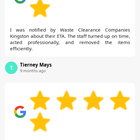
I was notified by Waste Clearance Companies
Kingston about their ETA. The staff turned up on time,
acted professionally, and removed the items
efficiently.
Tierney Mays
T
9 months ago