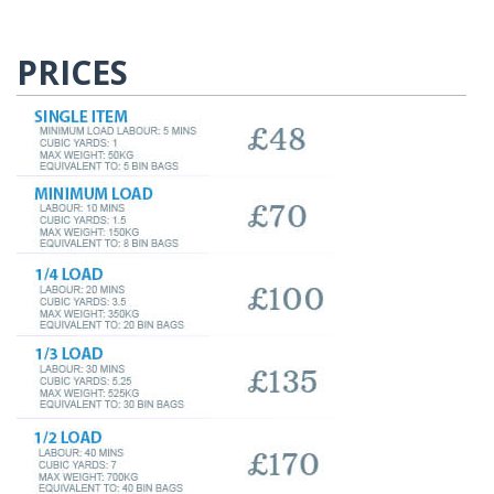
PRICES