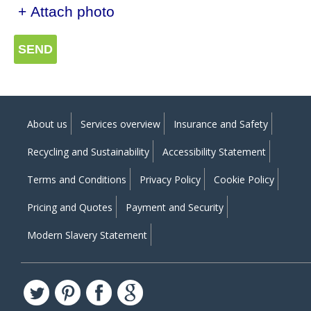
+ Attach photo
SEND
About us
Services overview
Insurance and Safety
Recycling and Sustainability
Accessibility Statement
Terms and Conditions
Privacy Policy
Cookie Policy
Pricing and Quotes
Payment and Security
Modern Slavery Statement