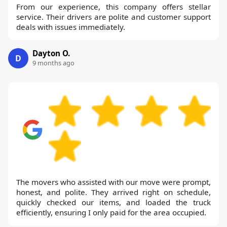
From our experience, this company offers stellar
service. Their drivers are polite and customer support
deals with issues immediately.
Dayton O.
D
9 months ago
The movers who assisted with our move were prompt,
honest, and polite. They arrived right on schedule,
quickly checked our items, and loaded the truck
efficiently, ensuring I only paid for the area occupied.