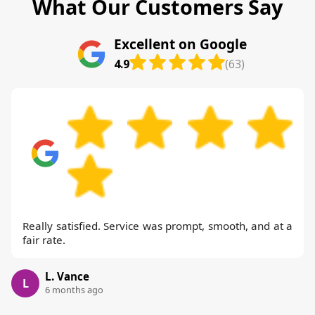
What Our Customers Say
Excellent on Google
4.9
(63)
Really satisfied. Service was prompt, smooth, and at a
fair rate.
L. Vance
L
6 months ago