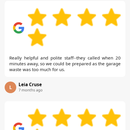
Really helpful and polite staff--they called when 20
minutes away, so we could be prepared as the garage
waste was too much for us.
Leia Cruse
L
7 months ago