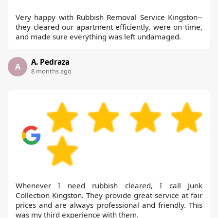
Very happy with Rubbish Removal Service Kingston--
they cleared our apartment efficiently, were on time,
and made sure everything was left undamaged.
A. Pedraza
A
8 months ago
Whenever I need rubbish cleared, I call Junk
Collection Kingston. They provide great service at fair
prices and are always professional and friendly. This
was my third experience with them.