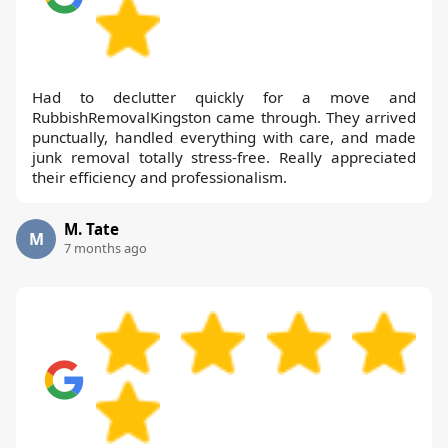
Had to declutter quickly for a move and
RubbishRemovalKingston came through. They arrived
punctually, handled everything with care, and made
junk removal totally stress-free. Really appreciated
their efficiency and professionalism.
M. Tate
M
7 months ago