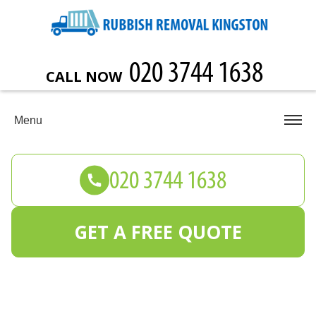
CALL NOW
Menu
GET A FREE QUOTE