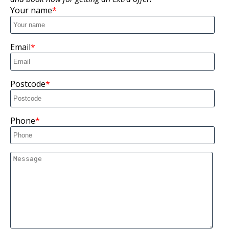
Your name
Email
Postcode
Phone