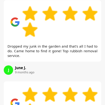
Dropped my junk in the garden and that's all I had to
do. Came home to find it gone! Top rubbish removal
service.
June J.
J
9 months ago