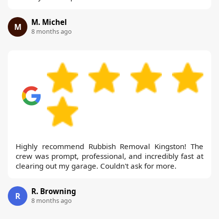
M. Michel
M
8 months ago
Highly recommend Rubbish Removal Kingston! The
crew was prompt, professional, and incredibly fast at
clearing out my garage. Couldn't ask for more.
R. Browning
R
8 months ago