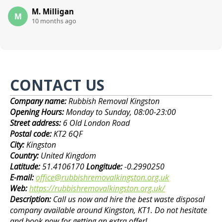
M. Milligan
M
10 months ago
CONTACT US
Company name:
Rubbish Removal Kingston
Opening Hours:
Monday to Sunday, 08:00-23:00
Street address:
6 Old London Road
Postal code:
KT2 6QF
City:
Kingston
Country:
United Kingdom
Latitude:
51.4106170
Longitude:
-0.2990250
E-mail:
office@rubbishremovalkingston.org.uk
Web:
https://rubbishremovalkingston.org.uk/
Description:
Call us now and hire the best waste disposal
company available around Kingston, KT1. Do not hesitate
and book now for getting an extra offer!