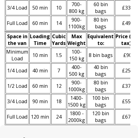
700-
60 bin
3/4 Load
50 min
10
£330
800 kg
bags
900-
80 bin
Full Load
60 min
14
£490
1100kg
bags
Space іn
Loadіng
Cubіc
Max
Equivalent
Prіce
(
inc
the van
Time
Yardѕ
Weight
to:
tax
)
*
Minimum
100-
10 min
1.5
8 bin bags
£90
Load
150 kg
400-
40 bin
1/4 Load
40 min
7
£250
500 kg
bags
900-
80 bin
1/2 Load
60 min
12
£370
1000kg
bags
1400-
100 bin
3/4 Load
90 min
18
£550
1500 kg
bags
1800 -
120 bin
Full Load
120 min
24
£670
2000kg
bags